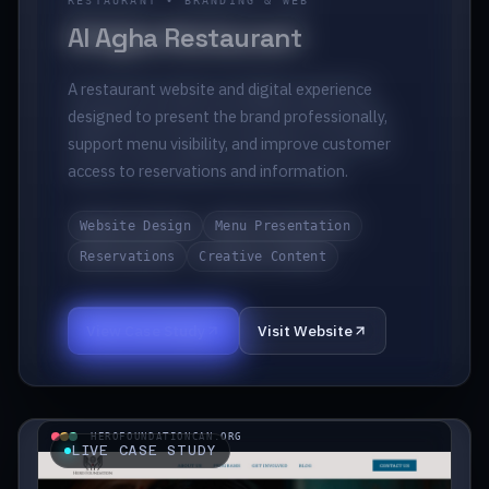
RESTAURANT • BRANDING & WEB
Al Agha Restaurant
A restaurant website and digital experience
designed to present the brand professionally,
support menu visibility, and improve customer
access to reservations and information.
Website Design
Menu Presentation
Reservations
Creative Content
View Case Study
Visit Website
HEROFOUNDATIONCAN.ORG
LIVE CASE STUDY