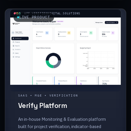
APP.VERIFIEDDIGITAL.SOLUTIONS
LIVE PRODUCT
SAAS • M&E • VERIFICATION
Verify Platform
An in-house Monitoring & Evaluation platform
built for project verification, indicator-based