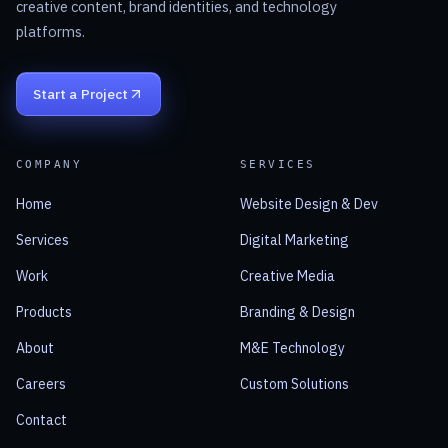
creative content, brand identities, and technology
platforms.
Start a Project
COMPANY
SERVICES
Home
Website Design & Dev
Services
Digital Marketing
Work
Creative Media
Products
Branding & Design
About
M&E Technology
Careers
Custom Solutions
Contact