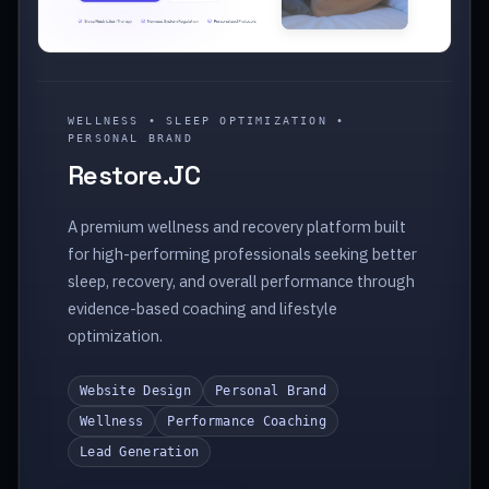
WELLNESS • SLEEP OPTIMIZATION •
PERSONAL BRAND
Restore.JC
A premium wellness and recovery platform built
for high-performing professionals seeking better
sleep, recovery, and overall performance through
evidence-based coaching and lifestyle
optimization.
Website Design
Personal Brand
Wellness
Performance Coaching
Lead Generation