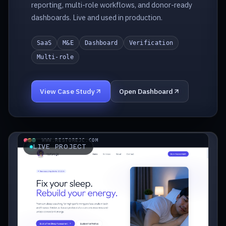
reporting, multi-role workflows, and donor-ready
dashboards. Live and used in production.
SaaS
M&E
Dashboard
Verification
Multi-role
View Case Study
Open Dashboard
WWW.RESTOREJC.COM
LIVE PROJECT