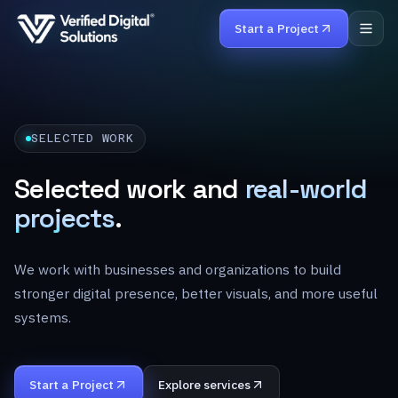
Start a Project
Home
SELECTED WORK
Services
Selected work and
real-world
Work
projects
.
Products
We work with businesses and organizations to build
About
stronger digital presence, better visuals, and more useful
systems.
Careers
Contact
Start a Project
Explore services