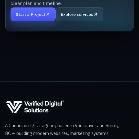
clear plan and timeline.
Start a Project
Explore services
A Canadian digital agency based in Vancouver and Surrey,
BC — building modern websites, marketing systems,