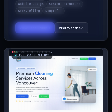
Website Design
Content Structure
Storytelling
Nonprofit
View Case Study
Visit Website
WWW.MBROSERVICES.CA
LIVE CASE STUDY