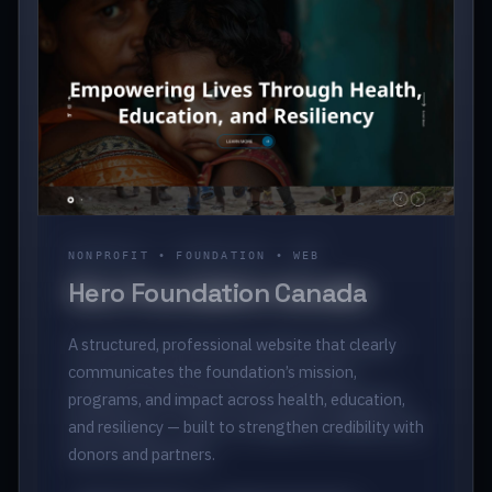
NONPROFIT • FOUNDATION • WEB
Hero Foundation Canada
A structured, professional website that clearly
communicates the foundation’s mission,
programs, and impact across health, education,
and resiliency — built to strengthen credibility with
donors and partners.