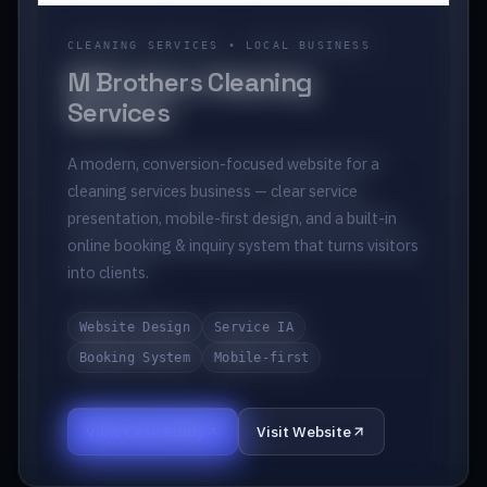
CLEANING SERVICES • LOCAL BUSINESS
M Brothers Cleaning
Services
A modern, conversion-focused website for a
cleaning services business — clear service
presentation, mobile-first design, and a built-in
online booking & inquiry system that turns visitors
into clients.
Website Design
Service IA
Booking System
Mobile-first
View Case Study
Visit Website