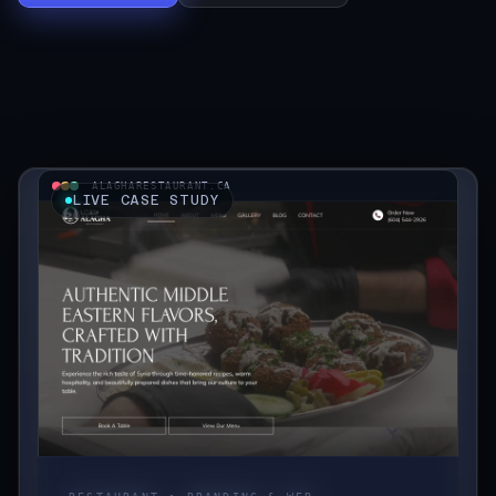
Start a Project
ALAGHARESTAURANT.CA
LIVE CASE STUDY