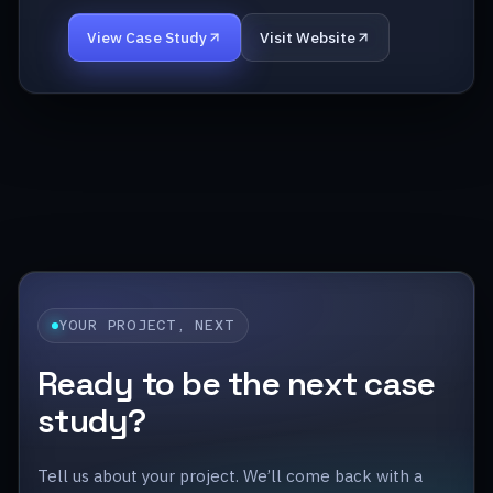
View Case Study
Visit Website
YOUR PROJECT, NEXT
Ready to be the next case
study?
Tell us about your project. We’ll come back with a