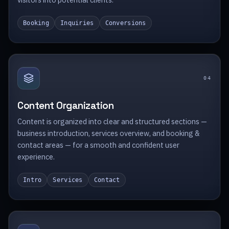
Booking
Inquiries
Conversions
0
4
Content Organization
Content is organized into clear and structured sections —
business introduction, services overview, and booking &
contact areas — for a smooth and confident user
experience.
Intro
Services
Contact