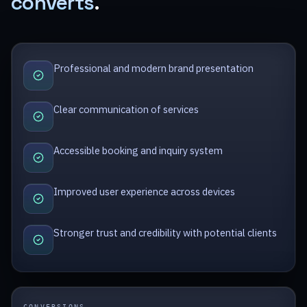
converts
.
Professional and modern brand presentation
Clear communication of services
Accessible booking and inquiry system
Improved user experience across devices
Stronger trust and credibility with potential clients
CONVERSIONS