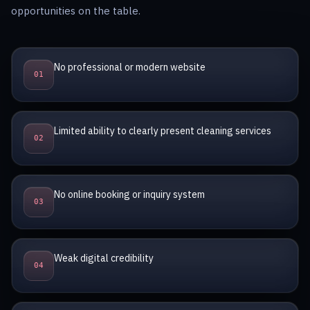
opportunities on the table.
No professional or modern website
0
1
Limited ability to clearly present cleaning services
0
2
No online booking or inquiry system
0
3
Weak digital credibility
0
4