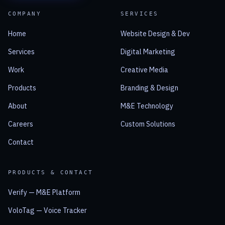
COMPANY
SERVICES
Home
Website Design & Dev
Services
Digital Marketing
Work
Creative Media
Products
Branding & Design
About
M&E Technology
Careers
Custom Solutions
Contact
PRODUCTS & CONTACT
Verify — M&E Platform
VoloTag — Voice Tracker