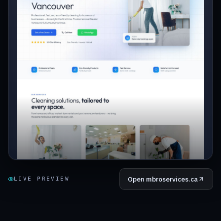
Open
mbroservices.ca
LIVE PREVIEW