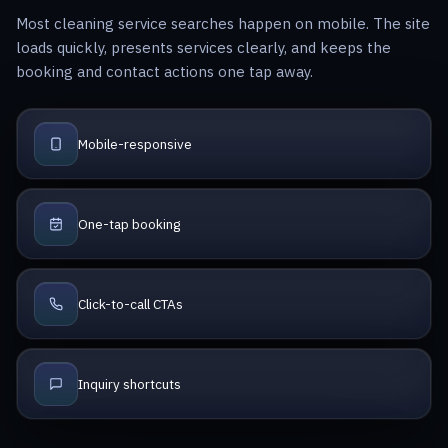
Most cleaning service searches happen on mobile. The site
loads quickly, presents services clearly, and keeps the
booking and contact actions one tap away.
Mobile-responsive
One-tap booking
Click-to-call CTAs
Inquiry shortcuts