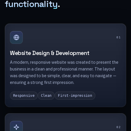
functionality
.
0
1
Website Design & Development
A modern, responsive website was created to present the
business in a clean and professional manner. The layout
was designed to be simple, clear, and easy to navigate —
ensuring a strong first impression.
Responsive
Clean
First-impression
0
2