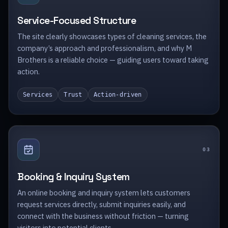
Service-Focused Structure
The site clearly showcases types of cleaning services, the
company’s approach and professionalism, and why M
Brothers is a reliable choice — guiding users toward taking
action.
Services
Trust
Action-driven
0
3
Booking & Inquiry System
An online booking and inquiry system lets customers
request services directly, submit inquiries easily, and
connect with the business without friction — turning
visitors into potential clients.