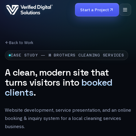
Start a Project
Home
Back to Work
Services
CASE STUDY — M BROTHERS CLEANING SERVICES
Work
A clean, modern site that
turns visitors into
booked
Products
clients
.
About
Website development, service presentation, and an online
Careers
booking & inquiry system for a local cleaning services
Contact
business.