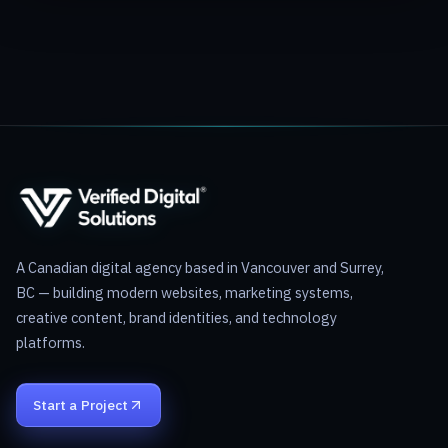
A Canadian digital agency based in Vancouver and Surrey,
BC — building modern websites, marketing systems,
creative content, brand identities, and technology
platforms.
Start a Project