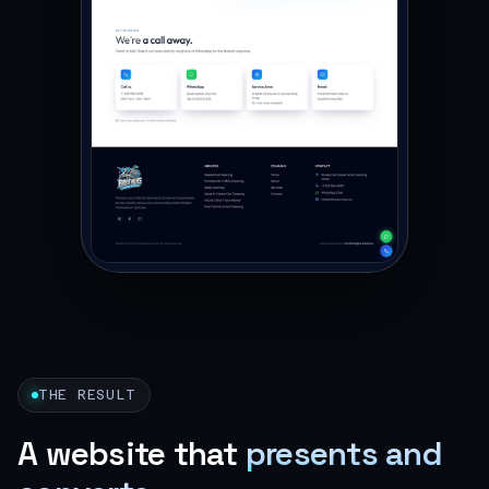
THE RESULT
A website that
presents and