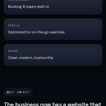
Booking & inquiry built-in
MOBILE
Optimized for on-the-go searches
BRAND
Clean, modern, trustworthy
KEY IMPACT
The business now has a website that