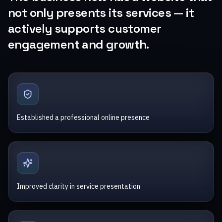
not only presents its services — it
actively supports customer
engagement and growth.
Established a professional online presence
Improved clarity in service presentation