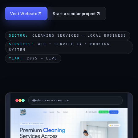
Start a Project
Visit Website
Start a similar project
SECTOR
:
CLEANING SERVICES — LOCAL BUSINESS
SERVICES
:
WEB • SERVICE IA • BOOKING
SYSTEM
YEAR
:
2025 — LIVE
mbroservices.ca