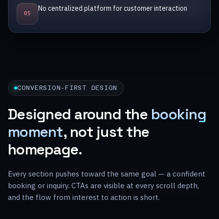
No centralized platform for customer interaction
0
5
CONVERSION-FIRST DESIGN
Designed around the
booking
moment
, not just the
homepage.
Every section pushes toward the same goal — a confident
booking or inquiry. CTAs are visible at every scroll depth,
and the flow from interest to action is short.