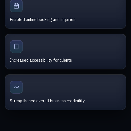
Enabled online booking and inquiries
Increased accessibility for clients
Strengthened overall business credibility