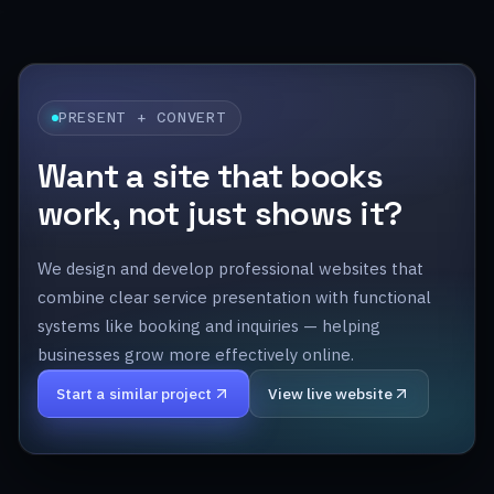
PRESENT + CONVERT
Want a site that books
work, not just shows it?
We design and develop professional websites that
combine clear service presentation with functional
systems like booking and inquiries — helping
businesses grow more effectively online.
Start a similar project
View live website