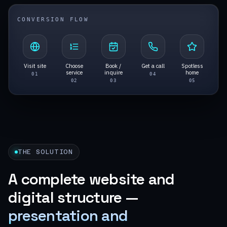
CONVERSION FLOW
Visit site
Choose
Book /
Get a call
Spotless
service
inquire
home
0
1
0
4
0
2
0
3
0
5
THE SOLUTION
A complete website and
digital structure —
presentation and