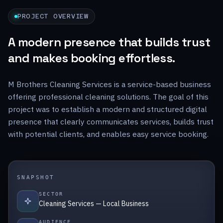
PROJECT OVERVIEW
A modern presence that builds trust
and makes booking effortless.
M Brothers Cleaning Services is a service-based business
offering professional cleaning solutions. The goal of this
project was to establish a modern and structured digital
presence that clearly communicates services, builds trust
with potential clients, and enables easy service booking.
SNAPSHOT
SECTOR
Cleaning Services — Local Business
AUDIENCE