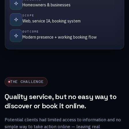
Homeowners & businesses
SCOPE
Web, service IA, booking system
OUTCOME
Modern presence + working booking flow
THE CHALLENGE
Quality service, but no easy way to
discover or book it online.
Potential clients had limited access to information and no
simple way to take action online — leaving real