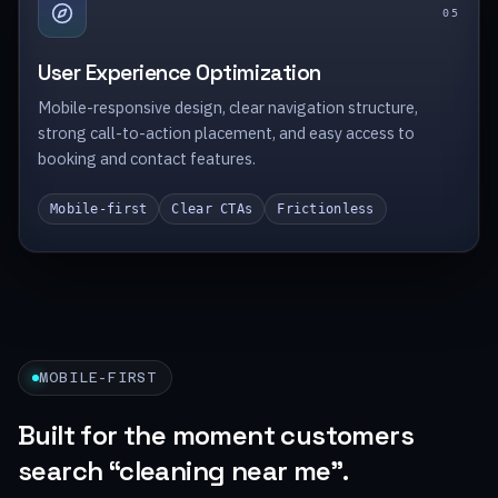
0
5
User Experience Optimization
Mobile-responsive design, clear navigation structure,
strong call-to-action placement, and easy access to
booking and contact features.
Mobile-first
Clear CTAs
Frictionless
MOBILE-FIRST
Built for the moment customers
search “cleaning near me”.