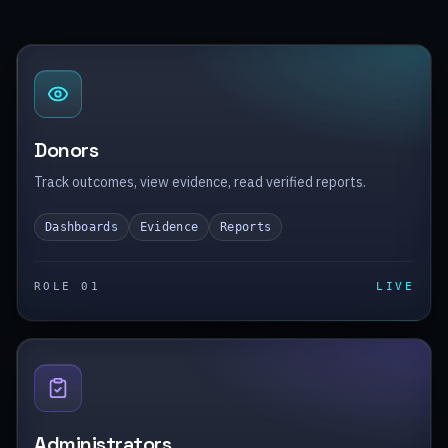
Donors
Track outcomes, view evidence, read verified reports.
Dashboards
Evidence
Reports
ROLE 0
1
LIVE
Administrators