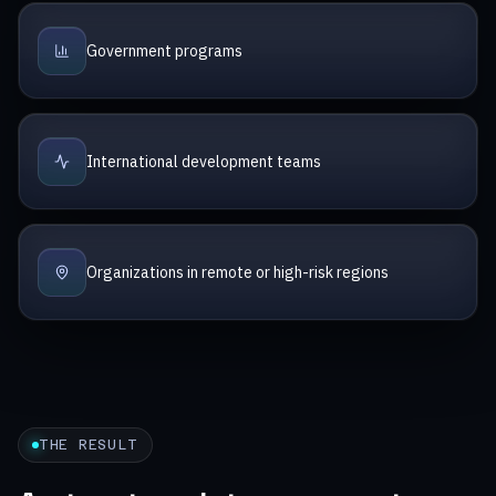
Government programs
International development teams
Organizations in remote or high-risk regions
THE RESULT