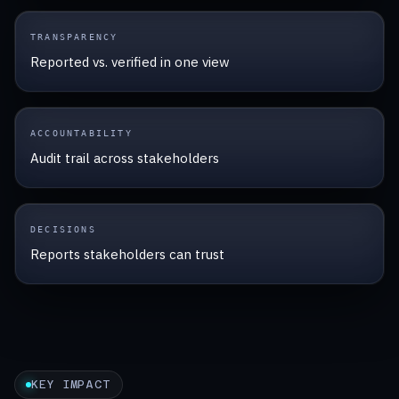
TRANSPARENCY
Reported vs. verified in one view
ACCOUNTABILITY
Audit trail across stakeholders
DECISIONS
Reports stakeholders can trust
KEY IMPACT