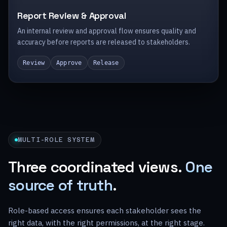
Report Review & Approval
An internal review and approval flow ensures quality and
accuracy before reports are released to stakeholders.
Review
Approve
Release
MULTI-ROLE SYSTEM
Three coordinated views.
One
source of truth
.
Role-based access ensures each stakeholder sees the
right data, with the right permissions, at the right stage.