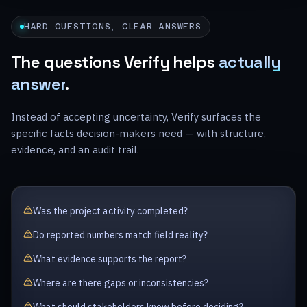
HARD QUESTIONS, CLEAR ANSWERS
The questions Verify helps
actually
answer
.
Instead of accepting uncertainty, Verify surfaces the
specific facts decision-makers need — with structure,
evidence, and an audit trail.
Was the project activity completed?
Do reported numbers match field reality?
What evidence supports the report?
Where are there gaps or inconsistencies?