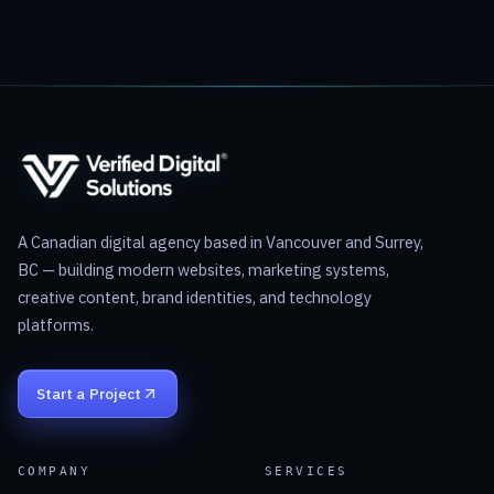
A Canadian digital agency based in Vancouver and Surrey,
BC — building modern websites, marketing systems,
creative content, brand identities, and technology
platforms.
Start a Project
COMPANY
SERVICES