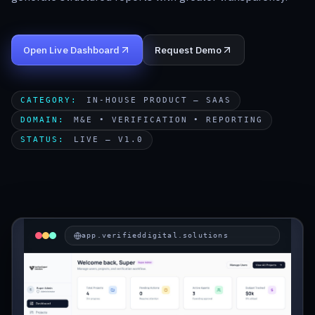
Start a Project
Open Live Dashboard
Request Demo
CATEGORY
:
IN-HOUSE PRODUCT — SAAS
DOMAIN
:
M&E • VERIFICATION • REPORTING
STATUS
:
LIVE — V1.0
app.verifieddigital.solutions