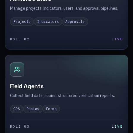
Manage projects, indicators, users, and approval pipelines.
Projects
Indicators
Approvals
ROLE 0
2
LIVE
Field Agents
Collect field data, submit structured verification reports.
GPS
Photos
Forms
ROLE 0
3
LIVE