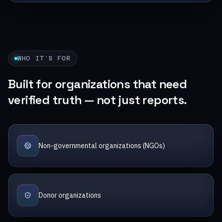
WHO IT’S FOR
Built for organizations that need
verified truth — not just reports.
Non-governmental organizations (NGOs)
Donor organizations