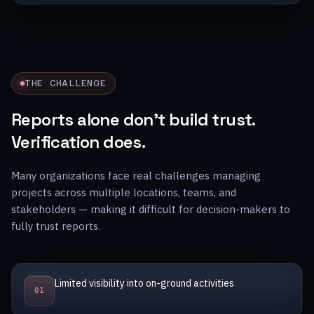
THE CHALLENGE
Reports alone don’t build trust.
Verification does.
Many organizations face real challenges managing
projects across multiple locations, teams, and
stakeholders — making it difficult for decision-makers to
fully trust reports.
Limited visibility into on-ground activities
0
1