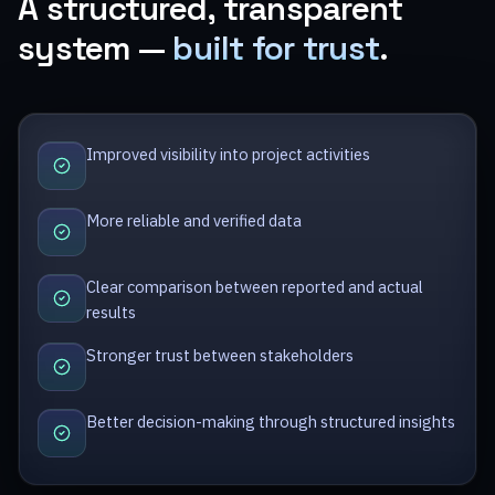
A structured, transparent
system —
built for trust
.
Improved visibility into project activities
More reliable and verified data
Clear comparison between reported and actual
results
Stronger trust between stakeholders
Better decision-making through structured insights