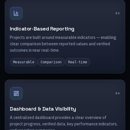
0
3
Indicator-Based Reporting
Projects are built around measurable indicators — enabling
clear comparison between reported values and verified
outcomes in near real-time.
Measurable
Comparison
Real-time
0
4
Dashboard & Data Visibility
A centralized dashboard provides a clear overview of
project progress, verified data, key performance indicators,