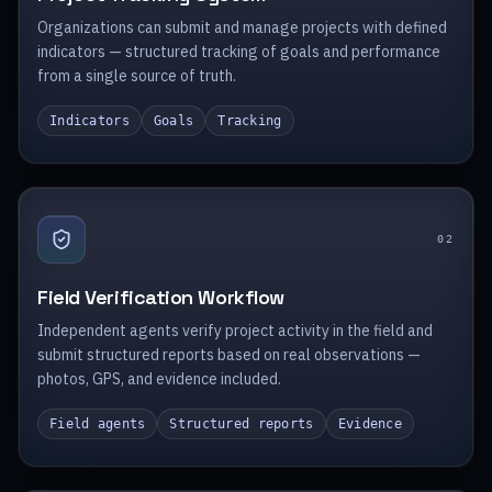
Organizations can submit and manage projects with defined
indicators — structured tracking of goals and performance
from a single source of truth.
Indicators
Goals
Tracking
0
2
Field Verification Workflow
Independent agents verify project activity in the field and
submit structured reports based on real observations —
photos, GPS, and evidence included.
Field agents
Structured reports
Evidence