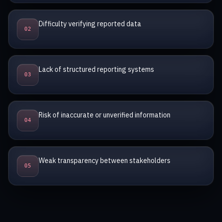
Difficulty verifying reported data
0
2
Lack of structured reporting systems
0
3
Risk of inaccurate or unverified information
0
4
Weak transparency between stakeholders
0
5