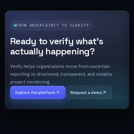
FROM UNCERTAINTY TO CLARITY
Ready to verify what’s
actually happening?
Verify helps organizations move from uncertain
reporting to structured, transparent, and reliable
project monitoring.
Explore the platform
Request a demo