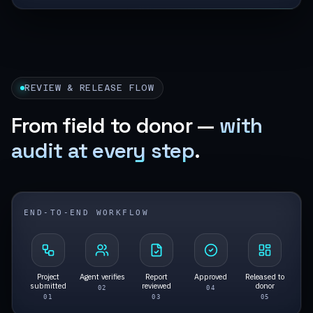
REVIEW & RELEASE FLOW
From field to donor —
with
audit at every step
.
END-TO-END WORKFLOW
Project
Agent verifies
Report
Approved
Released to
submitted
reviewed
donor
0
2
0
4
0
1
0
3
0
5