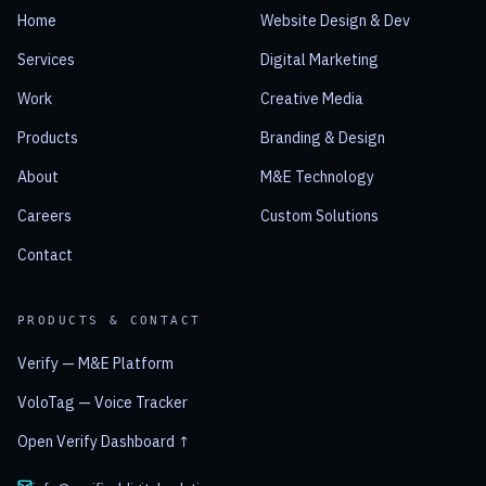
Home
Website Design & Dev
Services
Digital Marketing
Work
Creative Media
Products
Branding & Design
About
M&E Technology
Careers
Custom Solutions
Contact
PRODUCTS & CONTACT
Verify — M&E Platform
VoloTag — Voice Tracker
Open Verify Dashboard ↑