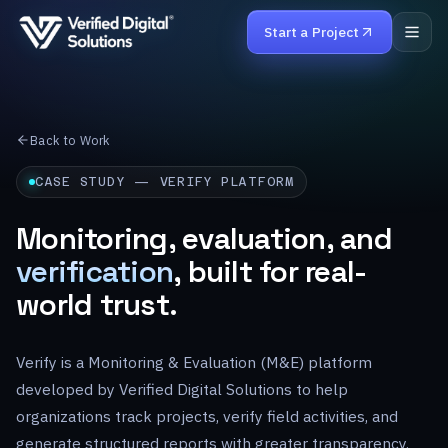
Start a Project
Home
Back to Work
Services
CASE STUDY — VERIFY PLATFORM
Work
Monitoring, evaluation, and
verification
, built for real-
Products
world trust.
About
Verify is a Monitoring & Evaluation (M&E) platform
Careers
developed by Verified Digital Solutions to help
Contact
organizations track projects, verify field activities, and
generate structured reports with greater transparency.