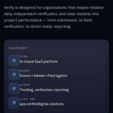
Verify is designed for organizations that require reliable
data, independent verification, and clear visibility into
project performance — from submission, to field
verification, to donor-ready reporting.
SNAPSHOT
TYPE
In-house SaaS platform
USERS
Donors • Admins • Field agents
SCOPE
Tracking, verification, reporting
LIVE URL
app.verifieddigital.solutions