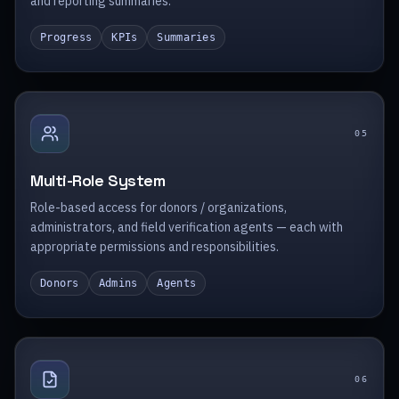
and reporting summaries.
Progress
KPIs
Summaries
0
5
Multi-Role System
Role-based access for donors / organizations,
administrators, and field verification agents — each with
appropriate permissions and responsibilities.
Donors
Admins
Agents
0
6