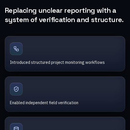
Replacing unclear reporting with a
system of verification and structure.
Introduced structured project monitoring workflows
Enabled independent field verification