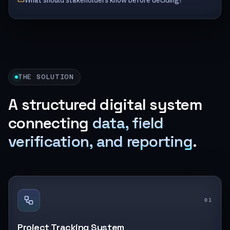
What should stakeholders know before deciding?
THE SOLUTION
A structured digital system
connecting
data, field
verification, and reporting
.
0
1
Project Tracking System