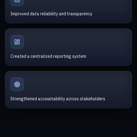
Improved data reliability and transparency
Created a centralized reporting system
Strengthened accountability across stakeholders