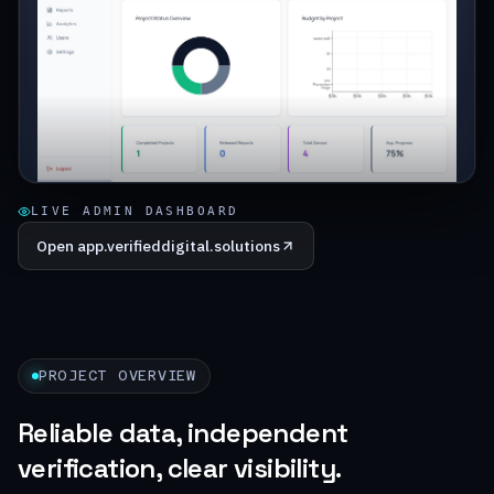
LIVE ADMIN DASHBOARD
Open
app.verifieddigital.solutions
PROJECT OVERVIEW
Reliable data, independent
verification, clear visibility.